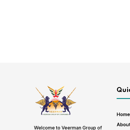
Quic
Home
About
Welcome to Veerman Group of