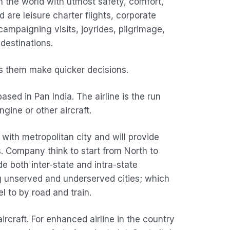
n the world with utmost safety, comfort,
d are leisure charter flights, corporate
l campaigning visits, joyrides, pilgrimage,
estinations.
lps them make quicker decisions.
sed in Pan India. The airline is the run
gine or other aircraft.
 with metropolitan city and will provide
s. Company think to start from North to
e both inter-state and intra-state
ng unserved and underserved cities; which
l to by road and train.
rcraft. For enhanced airline in the country