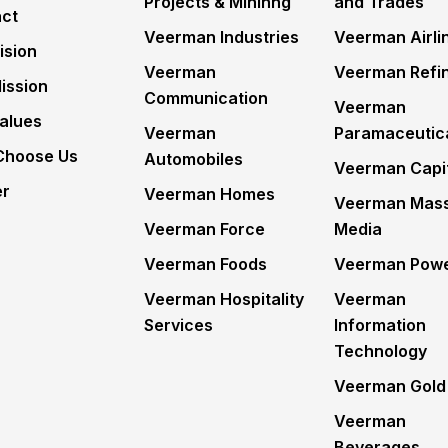
Projects & Mininng
and Trades
ct
Veerman Industries
Veerman Airli
ision
Veerman
Veerman Refin
ission
Communication
Veerman
alues
Veerman
Paramaceutic
Choose Us
Automobiles
Veerman Capi
er
Veerman Homes
Veerman Mas
Veerman Force
Media
Veerman Foods
Veerman Pow
Veerman Hospitality
Veerman
Services
Information
Technology
Veerman Gold
Veerman
Beverages