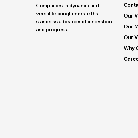
Conta
Companies, a dynamic and
versatile conglomerate that
Our V
stands as a beacon of innovation
Our M
and progress.
Our V
Why 
Care