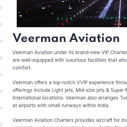
Veerman Aviation
Veerman Aviation under its brand-new VIP Charter 
are well-equipped with luxurious facilities that all
comfort.
Veerman offers a top-notch VVIP experience through
offerings include Light jets, Mid-size jets & Super M
international locations. Veerman also arranges Tu
at airports with small runways within India.
Veerman Aviation Charters provides aircraft for ind