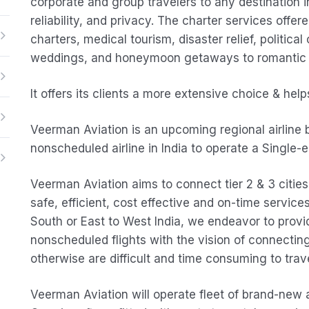
corporate and group travelers to any destination i
reliability, and privacy. The charter services offere
charters, medical tourism, disaster relief, politica
weddings, and honeymoon getaways to romantic d
It offers its clients a more extensive choice & he
Veerman Aviation is an upcoming regional airline ba
nonscheduled airline in India to operate a Single-en
Veerman Aviation aims to connect tier 2 & 3 cities
safe, efficient, cost effective and on-time service
South or East to West India, we endeavor to provid
nonscheduled flights with the vision of connecti
otherwise are difficult and time consuming to trave
Veerman Aviation will operate fleet of brand-new ai