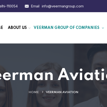
Delhi-110054
Email
info@veermangroup.com
ME
ABOUT US
VEERMAN GROUP OF COMPANIES
erman Aviat
HOME
VEERMAN AVIATION