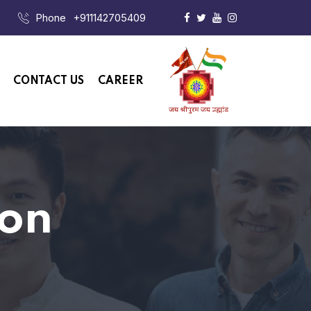
Phone
+911142705409
CONTACT US
CAREER
ion