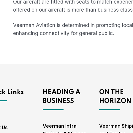
Our aircraft are fitted with seats to match experie
offered on our aircraft is more than business class 
Veerman Aviation is determined in promoting local
enhancing connectivity for general public.
k Links
HEADING A
ON THE
BUSINESS
HORIZON
Veerman Infra
Veerman Ship
 Us