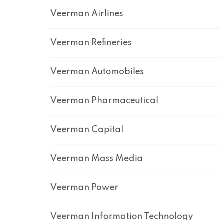
Veerman Airlines
Veerman Refineries
Veerman Automobiles
Veerman Pharmaceutical
Veerman Capital
Veerman Mass Media
Veerman Power
Veerman Information Technology