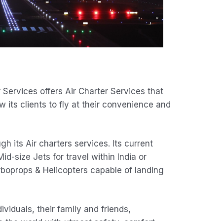
Services offers Air Charter Services that
ow its clients to fly at their convenience and
 its Air charters services. Its current
id-size Jets for travel within India or
rboprops & Helicopters capable of landing
ividuals, their family and friends,