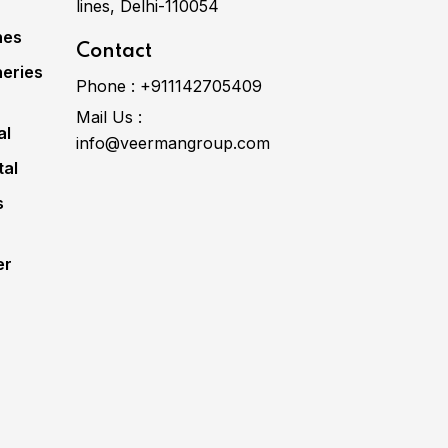
lines, Delhi-110054
nes
Contact
eries
Phone :
+911142705409
Mail Us :
al
info@veermangroup.com
tal
s
er