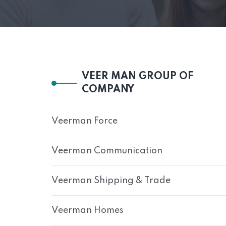
VEER MAN GROUP OF
COMPANY
Veerman Force
Veerman Communication
Veerman Shipping & Trade
Veerman Homes