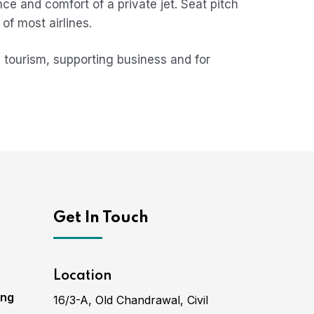
nce and comfort of a private jet. Seat pitch
of most airlines.
 tourism, supporting business and for
Get In Touch
Location
ing
16/3-A, Old Chandrawal, Civil