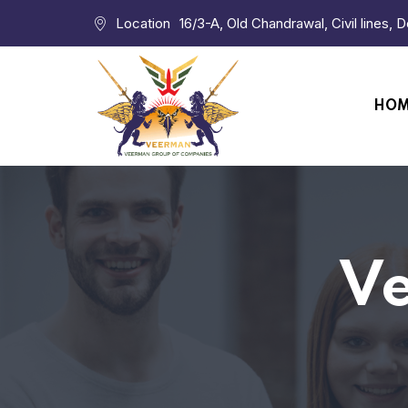
Location
16/3-A, Old Chandrawal, Civil lines, 
HO
Ve