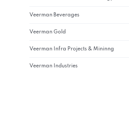
Veerman Beverages
Veerman Gold
Veerman Infra Projects & Mininng
Veerman Industries